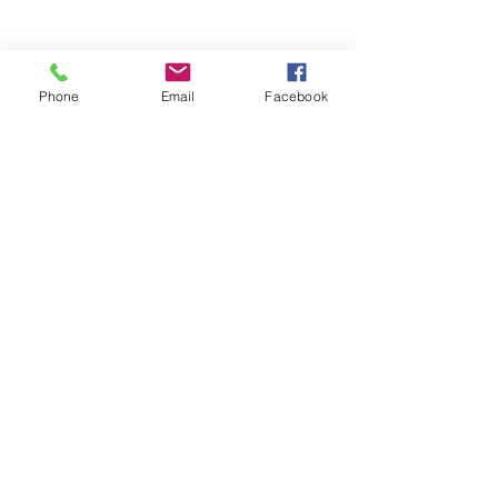
Phone
Email
Facebook