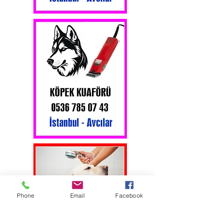
Phone
Email
Facebook